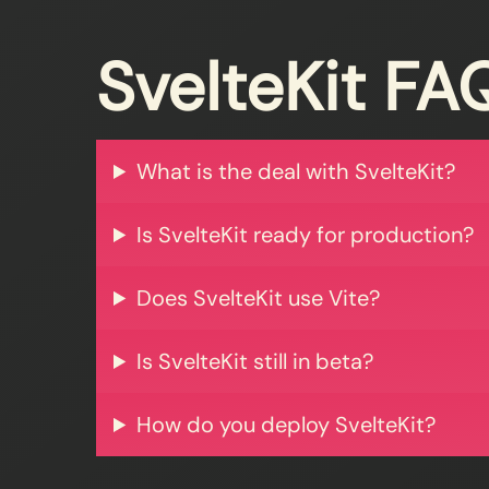
SvelteKit FA
What is the deal with SvelteKit?
Is SvelteKit ready for production?
Does SvelteKit use Vite?
Is SvelteKit still in beta?
How do you deploy SvelteKit?